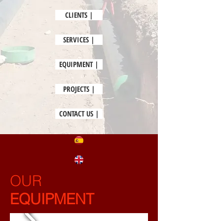
CLIENTS |
SERVICES |
EQUIPMENT |
PROJECTS |
CONTACT US |
OUR
EQUIPMENT