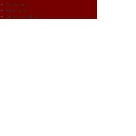
Scaffolding.
Structures.
Aluminum planks.
Moto-compressors.
Tools in general.
BACK TO TOP
Headquarters
Belgrano 265 - 4P - Of.A -
Neuquén 8300, Argentina
Phone
​+54.299.593.6128
+54.299.436.0456
Contact
info@filohh.com.ar