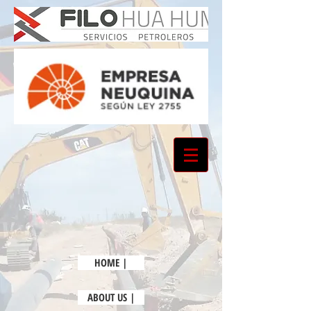
HOME |
ABOUT US |