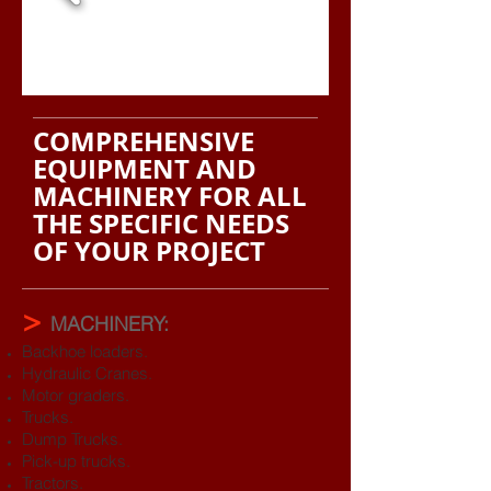
COMPREHENSIVE
EQUIPMENT AND
MACHINERY
FOR ALL
THE SPECIFIC NEEDS
OF YOUR PROJECT
>
MACHINERY:
Backhoe loaders.
Hydraulic Cranes.
Motor graders.
Trucks.
Dump Trucks.
Pick-up trucks.
Tractors.