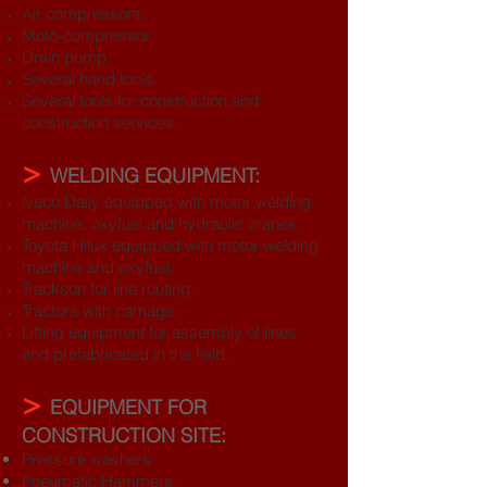
Air compressors.
Moto-compressor.
Drain pump.
Several hand tools.
Several tools for construction and
construction services.
>
WELDING EQUIPMENT:
lveco Daily equipped with motor welding
machine, oxyfuel and hydraulic cranes.
Toyota Hilux equipped with motor welding
machine and oxyfuel.
Trackson for line routing.
Tractors with carriage.
Lifting equipment for assembly of lines
and prefabricated in the field.
>
EQUIPMENT FOR
CONSTRUCTION SITE:
Pressure washers.
Pneumatic Hammers.